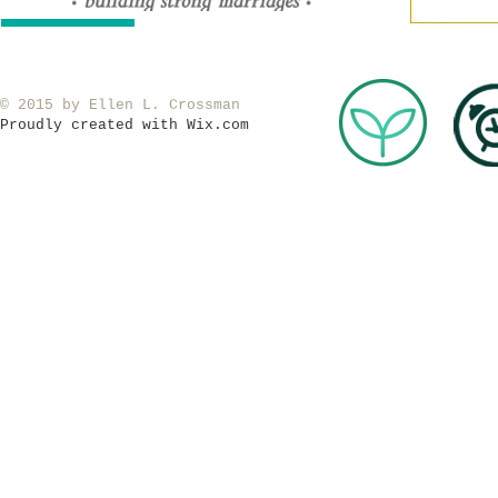
​© 2015 by Ellen L. Crossman
Proudly created with
Wix.com