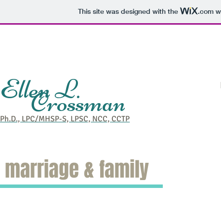
This site was designed with the
.com
we
Ellen L.
Crossman
Welcome
Individuals
Bra
Ph.D., LPC/MHSP-S, LPSC, NCC, CCTP
marriage & family